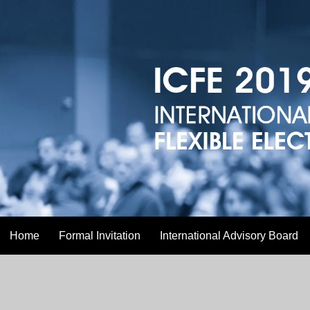
Home
Formal Invitation
International Advisory Board