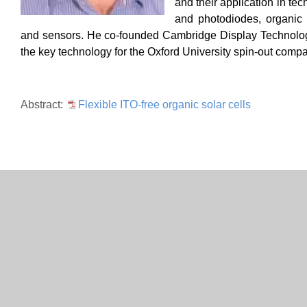
and their application in te
and
photodiodes, organic l
and sensors. He co-founded Cambridge D
isplay Technolo
the key technology for the Oxford University spin-out comp
Abstract:
Flexible ITO-free organic solar cells