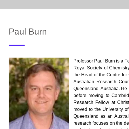
Paul Burn
Professor Paul Burn is a F
Royal Society of Chemistry
the Head of the Centre for
Australian Research Coun
Queensland, Australia. He 
before
moving to Cambridg
Research Fellow at Chris
moved to the University of
Queensland
as an Austral
research focuses on the de