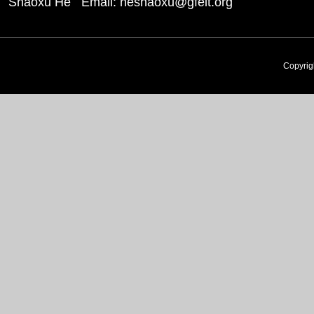
Shaoxu He Email: heshaoxu@gfeit.org
Copyri