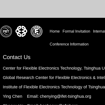
Home
Formal Invitation
Interna
Conference Information
Contact Us
Center for Flexible Electronics Technology, Tsinghua U
Global Research Center for Flexible Electronics & Inte
Institute of Flexible Electronics Technology of Tsinghu
Ying Chen Email: chenying@ifet-tsinghua.org