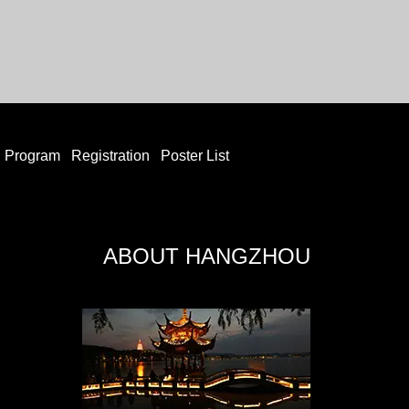
Program
Registration
Poster List
ABOUT HANGZHOU