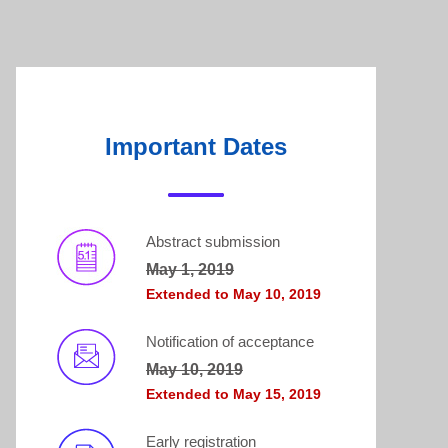
Important Dates
Abstract submission
May 1, 2019
Extended to May 10, 2019
Notification of acceptance
May 10, 2019
Extended to May 15, 2019
Early registration