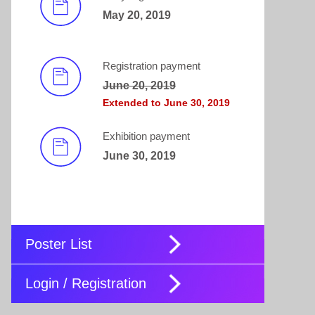
May 20, 2019
Registration payment
June 20, 2019
Extended to June 30, 2019
Exhibition payment
June 30, 2019
Poster List
Login / Registration