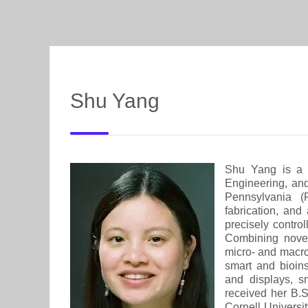
Shu Yang
Shu Yang is a 
Engineering, an
Pennsylvania (
fabrication, and
precisely contro
Combining novel
micro- and macros
smart and bioins
and displays, s
received her B.
Cornell Universi