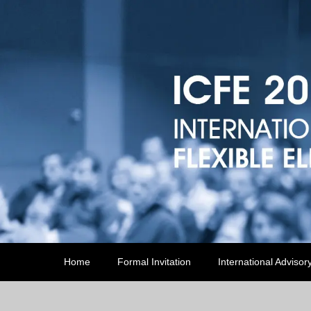
Home
Formal Invitation
International Advisor