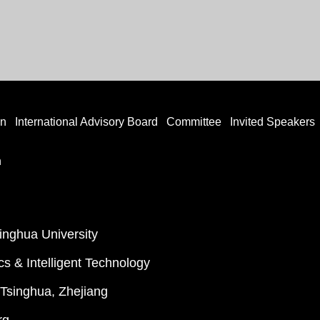
on
International Advisory Board
Committee
Invited Speakers
n
singhua University
cs & Intelligent Technology
f Tsinghua, Zhejiang