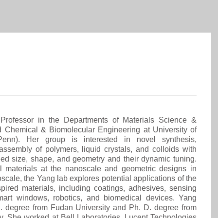
Professor in the Departments of Materials Science &
d Chemical & Biomolecular Engineering at University of
Penn). Her group is interested in novel synthesis,
 assembly of polymers, liquid crystals, and colloids with
lled size, shape, and geometry and their dynamic tuning.
 materials at the nanoscale and geometric designs in
cale, the Yang lab explores potential applications of the
pired materials, including coatings, adhesives, sensing
mart windows, robotics, and biomedical devices. Yang
S. degree from Fudan University and Ph. D. degree from
ty. She worked at Bell Laboratories, Lucent Technologies