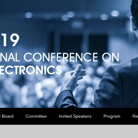
y Board
Committee
Invited Speakers
Program
Re