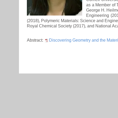
as a Member of T
George H. Heilme
Engineering (20
(2018), Polymeric Materials: Science and Engine
Royal Chemical Society (2017), and National Aca
Abstract:
Discovering Geometry and the Materi