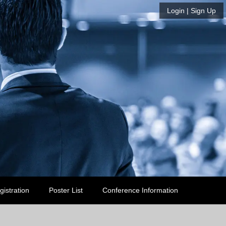
Login
| Sign Up
gistration
Poster List
Conference Information