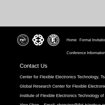
Home
Formal Invitati
Conference Informatio
Contact Us
Center for Flexible Electronics Technology, T
Global Research Center for Flexible Electroni
Institute of Flexible Electronics Technology o