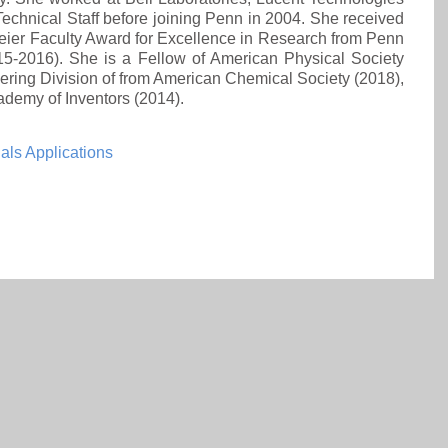
echnical Staff before joining Penn in 2004. She received
ier Faculty Award for Excellence in Research from Penn
15-2016). She is a Fellow of American Physical Society
ering Division of from American Chemical Society (2018),
demy of Inventors (2014).
als Applications